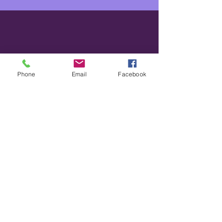
Phone
Email
Facebook