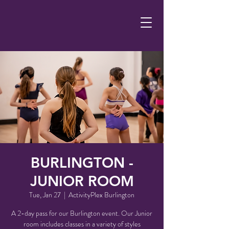
BURLINGTON -
JUNIOR ROOM
Tue, Jan 27
  |  
ActivityPlex Burlington
A 2-day pass for our Burlington event. Our Junior
room includes classes in a variety of styles