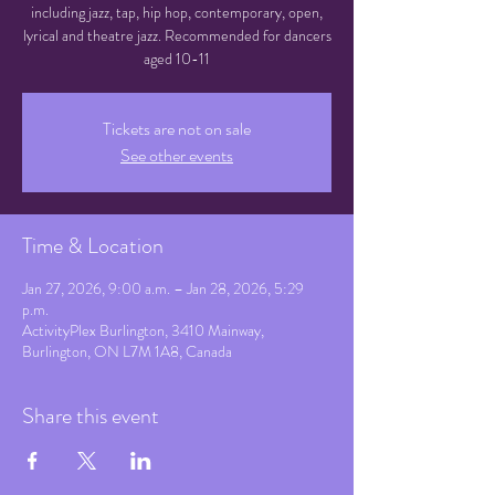
including jazz, tap, hip hop, contemporary, open,
lyrical and theatre jazz. Recommended for dancers
aged 10-11
Tickets are not on sale
See other events
Time & Location
Jan 27, 2026, 9:00 a.m. – Jan 28, 2026, 5:29
p.m.
ActivityPlex Burlington, 3410 Mainway,
Burlington, ON L7M 1A8, Canada
Share this event