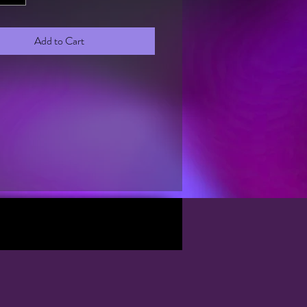
Add to Cart