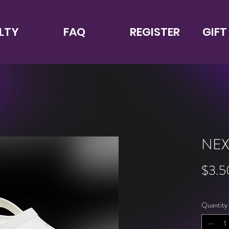
LTY
FAQ
REGISTER
GIFT
NEX
$3.5
Quantity