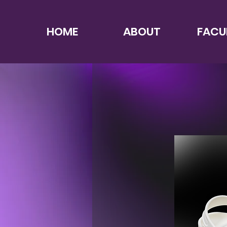
HOME
ABOUT
FACU