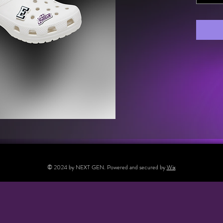
© 2024 by NEXT GEN. Powered and secured by
Wix