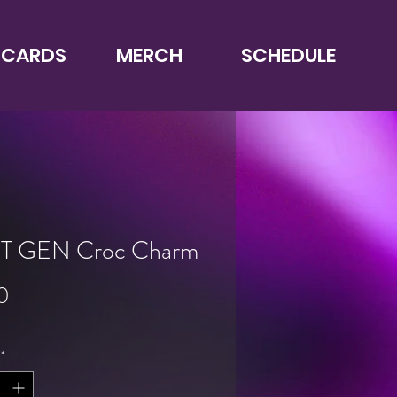
 CARDS
MERCH
SCHEDULE
T GEN Croc Charm
Price
0
*